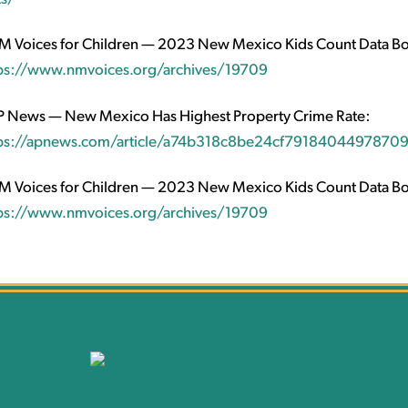
 Voices for Children — 2023 New Mexico Kids Count Data B
ps://www.nmvoices.org/archives/19709
 News — New Mexico Has Highest Property Crime Rate:
ps://apnews.com/article/a74b318c8be24cf7918404497870
 Voices for Children — 2023 New Mexico Kids Count Data B
ps://www.nmvoices.org/archives/19709