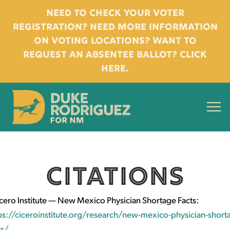
Need to check your voter
registration? Need more information
on voting locations? Want to
request an absentee ballot? Click
here.
CITATIONS
cero Institute — New Mexico Physician Shortage Facts:
ps://ciceroinstitute.org/research/new-mexico-physician-short
ts/